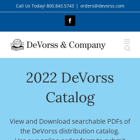
Skip
Call Us Today! 800.843.5743
|
orders@devorss.com
to
content
Facebook
2022 DeVorss
Catalog
View and Download searchable PDFs of
the DeVorss distribution catalog.