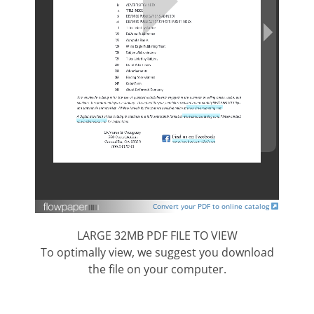
Convert your PDF to online catalog
LARGE 32MB PDF FILE TO VIEW
To optimally view, we suggest you download
the file on your computer.