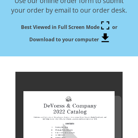
Use our online order form to submit
your order by email to our order desk.
Best Viewed in Full Screen Mode
or
Download to your computer