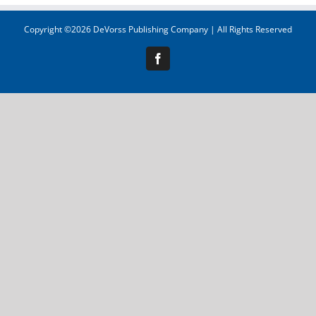
Copyright ©
2026 DeVorss Publishing Company | All Rights Reserved
Facebook