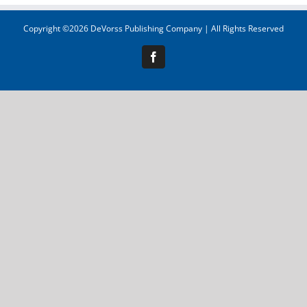
Copyright ©
2026 DeVorss Publishing Company | All Rights Reserved
Facebook